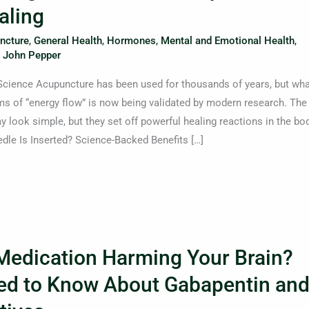
aling
ncture
,
General Health
,
Hormones
,
Mental and Emotional Health
,
. John Pepper
Science Acupuncture has been used for thousands of years, but wha
ms of “energy flow” is now being validated by modern research. The
y look simple, but they set off powerful healing reactions in the bod
e Is Inserted? Science-Backed Benefits […]
 Medication Harming Your Brain?
ed to Know About Gabapentin an