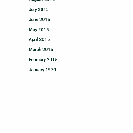
July 2015
June 2015
May 2015
April 2015
March 2015
February 2015
January 1970
.