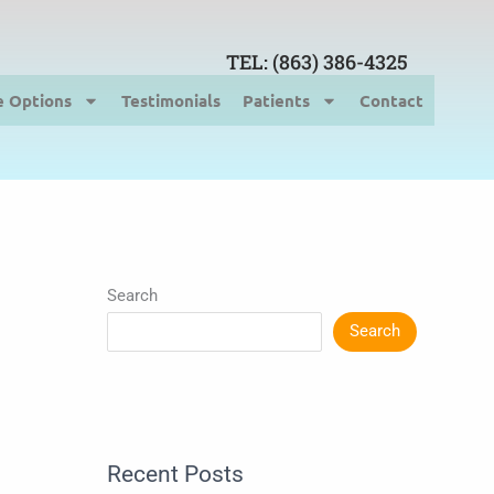
TEL: (863) 386-4325
e Options
Testimonials
Patients
Contact
Search
Search
Recent Posts