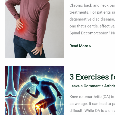
The
Chronic back and neck pain 
Science
treatments. For patients su
Behind
degenerative disc disease
Non-
one that’s gentle, effectiv
Surgical
Spinal Decompression? No
Spinal
Decompression
Read More »
3
3 Exercises 
Exercises
for
Leave a Comment
/
Arthrit
Managing
Knee osteoarthritis(OA) is
Knee
as we age. It can lead to p
Arthritis
difficult. While OA is a ch