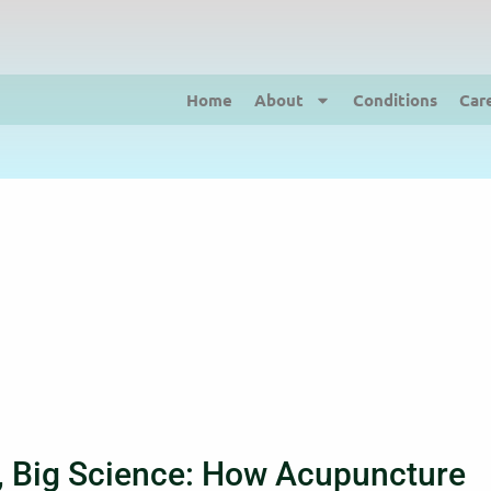
Home
About
Conditions
Car
, Big Science: How Acupuncture