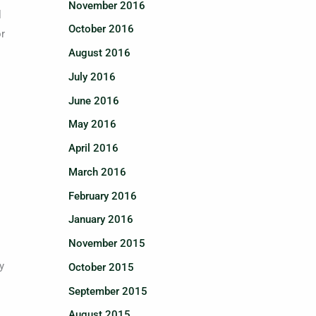
November 2016
l
October 2016
or
August 2016
July 2016
June 2016
May 2016
April 2016
March 2016
February 2016
January 2016
November 2015
y
October 2015
September 2015
August 2015