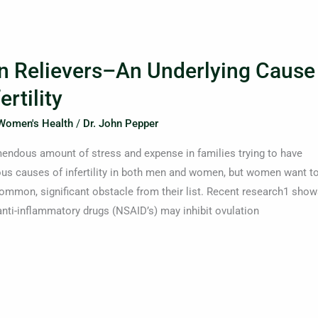
 Relievers–An Underlying Cause
rtility
Women's Health
/
Dr. John Pepper
remendous amount of stress and expense in families trying to have
ous causes of infertility in both men and women, but women want t
common, significant obstacle from their list. Recent research1 show
 anti-inflammatory drugs (NSAID’s) may inhibit ovulation