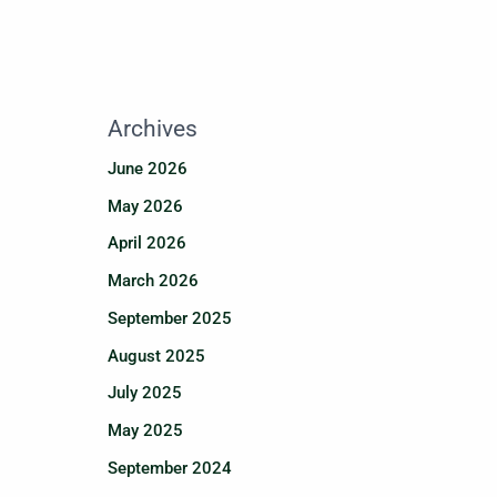
Archives
June 2026
May 2026
April 2026
March 2026
September 2025
August 2025
July 2025
May 2025
September 2024