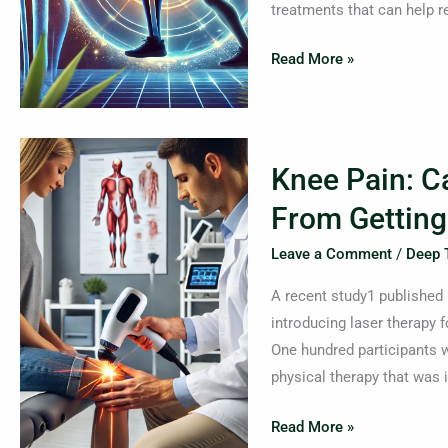
treatments that can help r
Read More »
Knee
Knee Pain: C
Pain:
Can
From Getting
Laser
Leave a Comment
/
Deep 
Therapy
Protect
A recent study1 published 
You
introducing laser therapy f
From
One hundred participants w
Getting
physical therapy that was i
A
Joint
Read More »
Replacement?