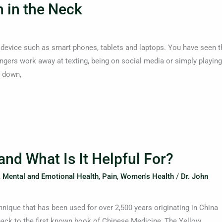
 in the Neck
 device such as smart phones, tablets and laptops. You have seen t
gers work away at texting, being on social media or simply playing
k down,
d What Is It Helpful For?
,
Mental and Emotional Health
,
Pain
,
Women's Health
/
Dr. John
nique that has been used for over 2,500 years originating in China
 back to the first known book of Chinese Medicine, The Yellow