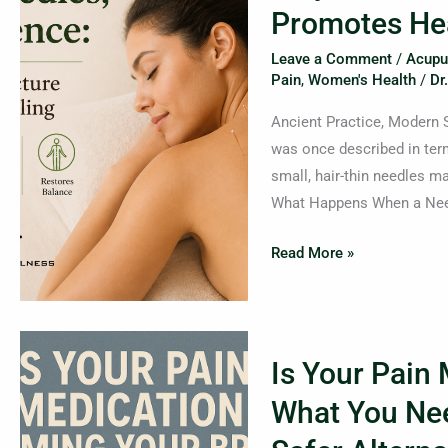
Big
Promotes He
Science:
Leave a Comment
/
Acupu
How
Pain
,
Women's Health
/
Dr
Acupuncture
Promotes
Ancient Practice, Modern 
Healing
was once described in ter
small, hair-thin needles ma
What Happens When a Needl
Read More »
Is
Is Your Pain
Your
Pain
What You Ne
Medication