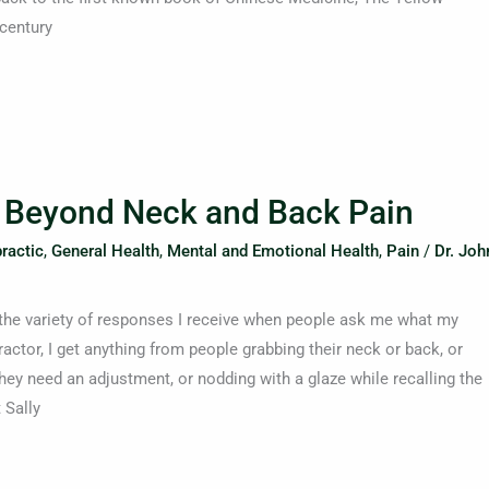
 century
: Beyond Neck and Back Pain
ractic
,
General Health
,
Mental and Emotional Health
,
Pain
/
Dr. Joh
ng the variety of responses I receive when people ask me what my
actor, I get anything from people grabbing their neck or back, or
ey need an adjustment, or nodding with a glaze while recalling the
 Sally