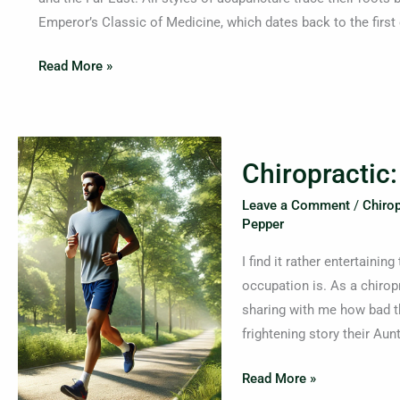
Is
Emperor’s Classic of Medicine, which dates back to the first
It
Helpful
Read More »
For?
Chiropractic:
Chiropractic
Beyond
Neck
Leave a Comment
/
Chirop
and
Pepper
Back
I find it rather entertaini
Pain
occupation is. As a chiropr
sharing with me how bad th
frightening story their Aunt
Read More »