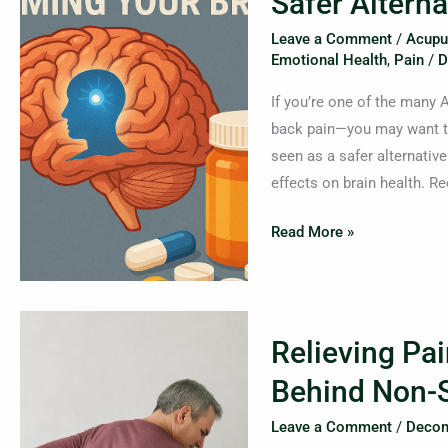
Safer Alterna
Harming
Your
Leave a Comment
/
Acupu
Brain?
Emotional Health
,
Pain
/
D
What
If you’re one of the many
You
back pain—you may want to
Need
seen as a safer alternative
to
effects on brain health. R
Know
About
Read More »
Gabapentin
and
Safer
Relieving
Alternatives
Relieving Pai
Pain
at
Behind Non-S
the
Leave a Comment
/
Decom
Source: