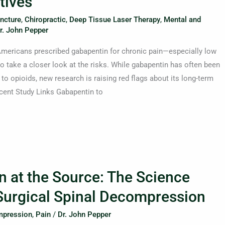
tives
ncture
,
Chiropractic
,
Deep Tissue Laser Therapy
,
Mental and
r. John Pepper
 Americans prescribed gabapentin for chronic pain—especially low
 take a closer look at the risks. While gabapentin has often been
 to opioids, new research is raising red flags about its long-term
ecent Study Links Gabapentin to
n at the Source: The Science
urgical Spinal Decompression
pression
,
Pain
/
Dr. John Pepper