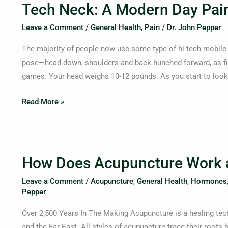
Tech Neck: A Modern Day Pain
Neck:
A
Leave a Comment
/
General Health
,
Pain
/
Dr. John Pepper
Modern
The majority of people now use some type of hi-tech mobile
Day
pose—head down, shoulders and back hunched forward, as fin
Pain
games. Your head weighs 10-12 pounds. As you start to loo
in
the
Read More »
Neck
How
How Does Acupuncture Work an
Does
Acupuncture
Leave a Comment
/
Acupuncture
,
General Health
,
Hormones
Work
Pepper
and
Over 2,500 Years In The Making Acupuncture is a healing tech
What
and the Far East. All styles of acupuncture trace their roots