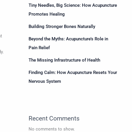
Tiny Needles, Big Science: How Acupuncture
Promotes Healing
Building Stronger Bones Naturally
t
Beyond the Myths: Acupuncture’s Role in
Pain Relief
y.
The Missing Infrastructure of Health
Finding Calm: How Acupuncture Resets Your
Nervous System
Recent Comments
d
No comments to show.