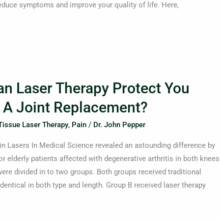
educe symptoms and improve your quality of life. Here,
an Laser Therapy Protect You
 A Joint Replacement?
Tissue Laser Therapy
,
Pain
/
Dr. John Pepper
in Lasers In Medical Science revealed an astounding difference by
or elderly patients affected with degenerative arthritis in both knees
ere divided in to two groups. Both groups received traditional
dentical in both type and length. Group B received laser therapy