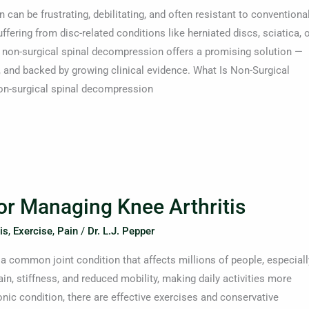
can be frustrating, debilitating, and often resistant to conventiona
ffering from disc-related conditions like herniated discs, sciatica, 
, non-surgical spinal decompression offers a promising solution —
e, and backed by growing clinical evidence. What Is Non-Surgical
n-surgical spinal decompression
for Managing Knee Arthritis
is
,
Exercise
,
Pain
/
Dr. L.J. Pepper
 a common joint condition that affects millions of people, especiall
ain, stiffness, and reduced mobility, making daily activities more
ronic condition, there are effective exercises and conservative