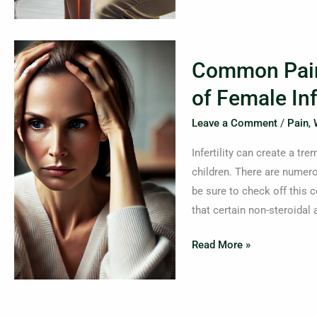
Common
Common Pain
Pain
Relievers–
of Female Infe
An
Leave a Comment
/
Pain
,
Underlying
Cause
Infertility can create a t
of
children. There are numer
Female
be sure to check off this 
Infertility
that certain non-steroidal
Read More »
Tech