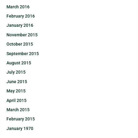
March 2016
February 2016
January 2016
November 2015
October 2015
September 2015
August 2015
July 2015
June 2015
May 2015
April 2015
March 2015
February 2015
January 1970