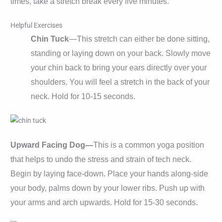
times, take a stretch break every five minutes.
Helpful Exercises
Chin Tuck
—This stretch can either be done sitting,
standing or laying down on your back. Slowly move
your chin back to bring your ears directly over your
shoulders. You will feel a stretch in the back of your
neck. Hold for 10-15 seconds.
Upward Facing Dog—
This is a common yoga position
that helps to undo the stress and strain of tech neck.
Begin by laying face-down. Place your hands along-side
your body, palms down by your lower ribs. Push up with
your arms and arch upwards. Hold for 15-30 seconds.