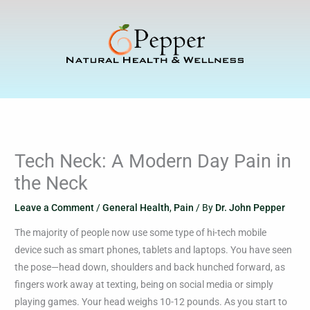
Skip
to
content
Tech Neck: A Modern Day Pain in
the Neck
Leave a Comment
/
General Health
,
Pain
/ By
Dr. John Pepper
The majority of people now use some type of hi-tech mobile
device such as smart phones, tablets and laptops. You have seen
the pose—head down, shoulders and back hunched forward, as
fingers work away at texting, being on social media or simply
playing games. Your head weighs 10-12 pounds. As you start to