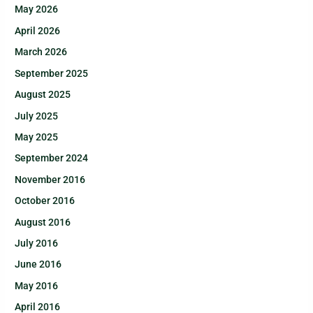
May 2026
April 2026
March 2026
September 2025
August 2025
July 2025
May 2025
September 2024
November 2016
October 2016
August 2016
July 2016
June 2016
May 2016
April 2016