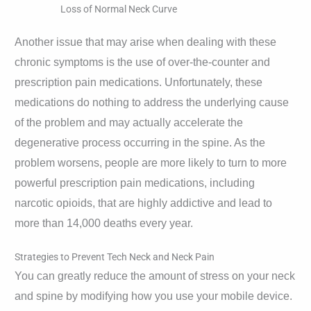
Loss of Normal Neck Curve
Another issue that may arise when dealing with these
chronic symptoms is the use of over-the-counter and
prescription pain medications. Unfortunately, these
medications do nothing to address the underlying cause
of the problem and may actually accelerate the
degenerative process occurring in the spine. As the
problem worsens, people are more likely to turn to more
powerful prescription pain medications, including
narcotic opioids, that are highly addictive and lead to
more than 14,000 deaths every year.
Strategies to Prevent Tech Neck and Neck Pain
You can greatly reduce the amount of stress on your neck
and spine by modifying how you use your mobile device.