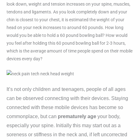
look down, weight and tension increases on your spine, muscles,
tendons and ligaments. As you look completely down and your
chin is closest to your chest, it is estimated the weight of your
head on your neck increases to around 60 pounds. How long
would you be able to hold a 60 pound bowling ball? How would
you feel after holding this 60 pound bowling ball for 2-3 hours,
which is the average amount of time people spend on their mobile
devices every day?
It’s not only children and teenagers, people of all ages
can be observed connecting with their devices. Staying
connected with these mobile devices has become so
commonplace, but can
prematurely age
your body,
especially your spine.
Initially this may start out as a
soreness or stiffness in the neck and, if left uncorrected