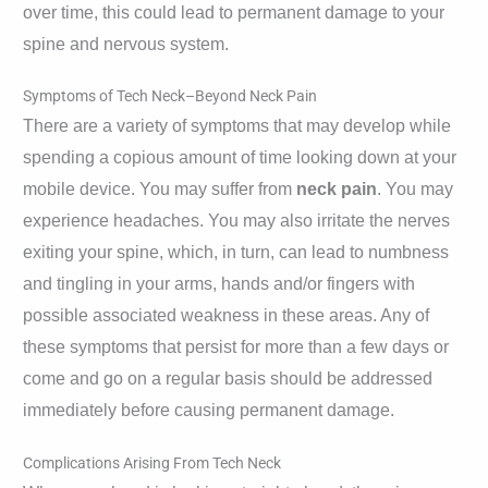
over time, this could lead to permanent damage to your
spine and nervous system.
Symptoms of Tech Neck–Beyond Neck Pain
There are a variety of symptoms that may develop while
spending a copious amount of time looking down at your
mobile device. You may suffer from
neck pain
. You may
experience headaches. You may also irritate the nerves
exiting your spine, which, in turn, can lead to numbness
and tingling in your arms, hands and/or fingers with
possible associated weakness in these areas. Any of
these symptoms that persist for more than a few days or
come and go on a regular basis should be addressed
immediately before causing permanent damage.
Complications Arising From Tech Neck