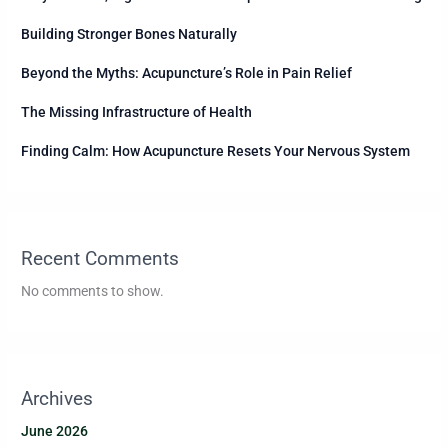
Building Stronger Bones Naturally
Beyond the Myths: Acupuncture’s Role in Pain Relief
The Missing Infrastructure of Health
Finding Calm: How Acupuncture Resets Your Nervous System
Recent Comments
No comments to show.
Archives
June 2026