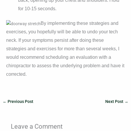
back, opening up your chest and shoulders. Hold
for 10-15 seconds.
By implementing these strategies and
exercises, you hopefully will be able to undo your tech
neck. If your symptoms persist after doing these
strategies and exercises for more than several weeks, I
would recommend scheduling an evaluation with a
chiropractor to assess the underlying problem and have it
corrected.
←
Previous Post
Next Post
→
Leave a Comment