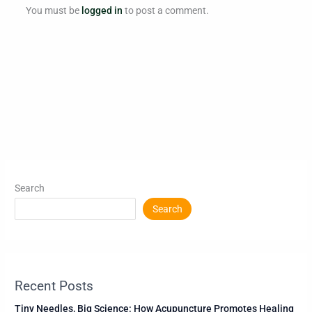
You must be
logged in
to post a comment.
Search
Search
Recent Posts
Tiny Needles, Big Science: How Acupuncture Promotes Healing