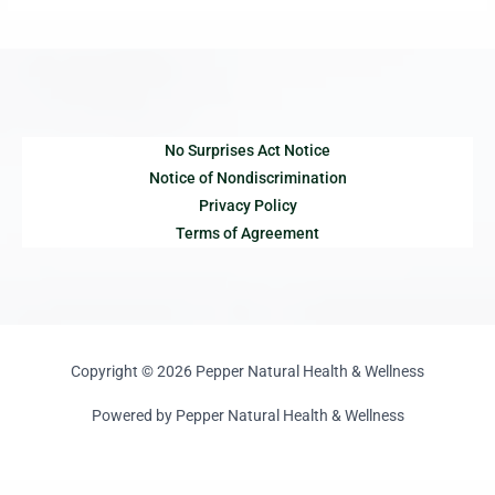
No Surprises Act Notice
Notice of Nondiscrimination
Privacy Policy
Terms of Agreement
Copyright © 2026 Pepper Natural Health & Wellness
Powered by Pepper Natural Health & Wellness