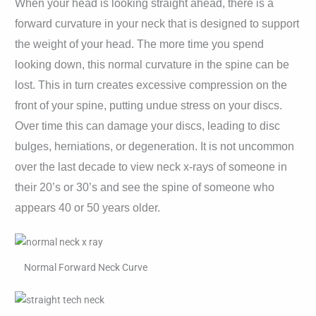
When your head is looking straight ahead, there is a
forward curvature in your neck that is designed to support
the weight of your head. The more time you spend
looking down, this normal curvature in the spine can be
lost. This in turn creates excessive compression on the
front of your spine, putting undue stress on your discs.
Over time this can damage your discs, leading to disc
bulges, herniations, or degeneration. It is not uncommon
over the last decade to view neck x-rays of someone in
their 20’s or 30’s and see the spine of someone who
appears 40 or 50 years older.
Normal Forward Neck Curve