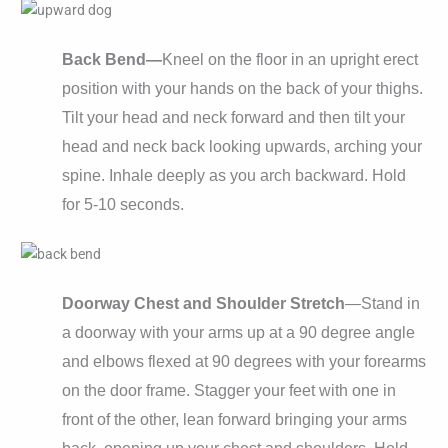
Back Bend—
Kneel on the floor in an upright erect
position with your hands on the back of your thighs.
Tilt your head and neck forward and then tilt your
head and neck back looking upwards, arching your
spine. Inhale deeply as you arch backward. Hold
for 5-10 seconds.
Doorway Chest and Shoulder Stretch
—Stand in
a doorway with your arms up at a 90 degree angle
and elbows flexed at 90 degrees with your forearms
on the door frame. Stagger your feet with one in
front of the other, lean forward bringing your arms