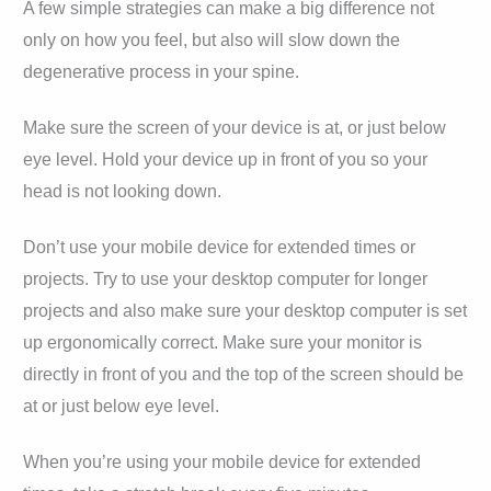
A few simple strategies can make a big difference not
only on how you feel, but also will slow down the
degenerative process in your spine.
Make sure the screen of your device is at, or just below
eye level. Hold your device up in front of you so your
head is not looking down.
Don’t use your mobile device for extended times or
projects. Try to use your desktop computer for longer
projects and also make sure your desktop computer is set
up ergonomically correct. Make sure your monitor is
directly in front of you and the top of the screen should be
at or just below eye level.
When you’re using your mobile device for extended