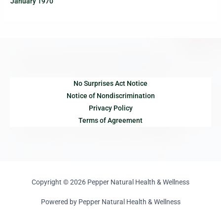
January 1970
No Surprises Act Notice
Notice of Nondiscrimination
Privacy Policy
Terms of Agreement
Copyright © 2026 Pepper Natural Health & Wellness
Powered by Pepper Natural Health & Wellness