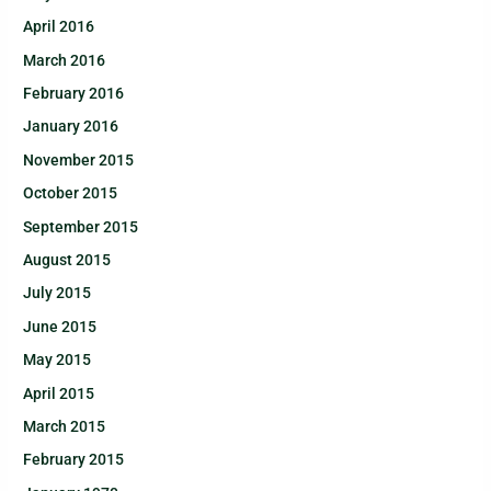
April 2016
March 2016
February 2016
January 2016
November 2015
October 2015
September 2015
August 2015
July 2015
June 2015
May 2015
April 2015
March 2015
February 2015