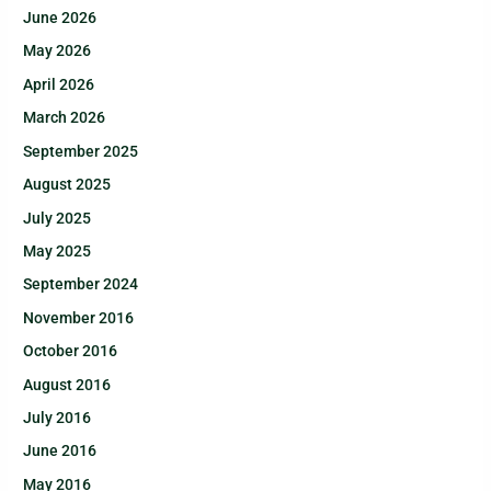
June 2026
May 2026
April 2026
March 2026
September 2025
August 2025
July 2025
May 2025
September 2024
November 2016
October 2016
August 2016
July 2016
June 2016
May 2016