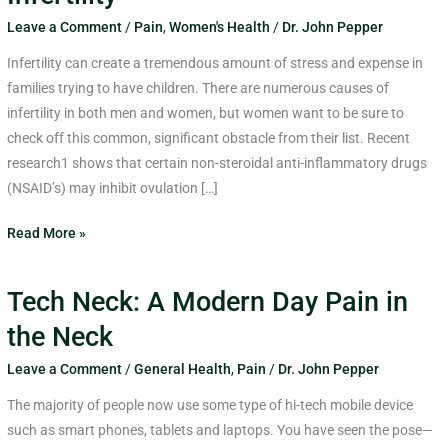
Leave a Comment
/
Pain
,
Women's Health
/
Dr. John Pepper
Infertility can create a tremendous amount of stress and expense in
families trying to have children. There are numerous causes of
infertility in both men and women, but women want to be sure to
check off this common, significant obstacle from their list. Recent
research1 shows that certain non-steroidal anti-inflammatory drugs
(NSAID’s) may inhibit ovulation […]
Read More »
Tech Neck: A Modern Day Pain in
Tech
Neck:
the Neck
A
Leave a Comment
/
General Health
,
Pain
/
Dr. John Pepper
Modern
Day
The majority of people now use some type of hi-tech mobile device
Pain
such as smart phones, tablets and laptops. You have seen the pose—
in