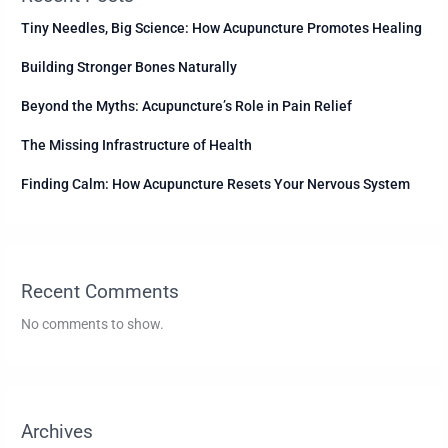
Tiny Needles, Big Science: How Acupuncture Promotes Healing
Building Stronger Bones Naturally
Beyond the Myths: Acupuncture’s Role in Pain Relief
The Missing Infrastructure of Health
Finding Calm: How Acupuncture Resets Your Nervous System
Recent Comments
No comments to show.
Archives