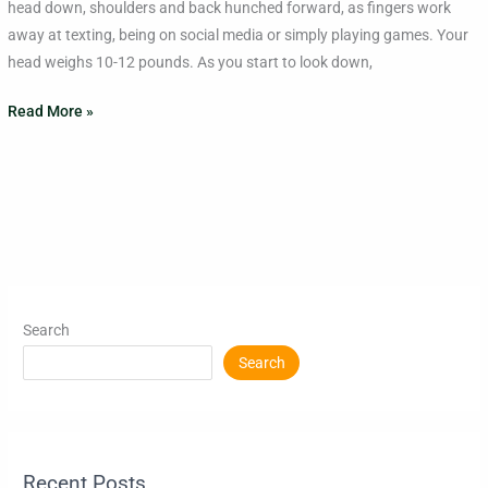
head down, shoulders and back hunched forward, as fingers work
the
away at texting, being on social media or simply playing games. Your
Neck
head weighs 10-12 pounds. As you start to look down,
Read More »
Search
Search
Recent Posts