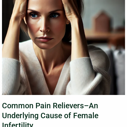
Underlying
Cause
of
Female
Infertility
Common Pain Relievers–An
Underlying Cause of Female
Infertility