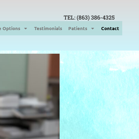
TEL: (863) 386-4325
e Options
Testimonials
Patients
Contact