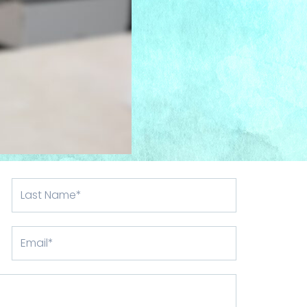
Last
Name
Email