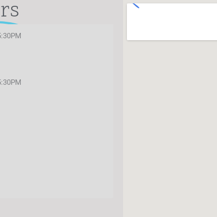
rs
5:30PM
5:30PM