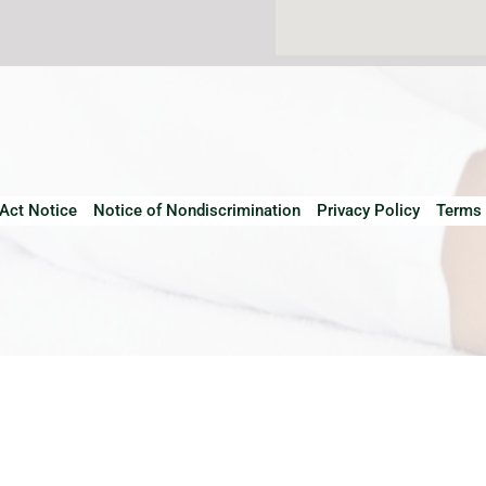
 Act Notice
Notice of Nondiscrimination
Privacy Policy
Terms 