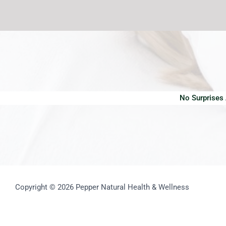
No Surprises
Copyright © 2026 Pepper Natural Health & Wellness