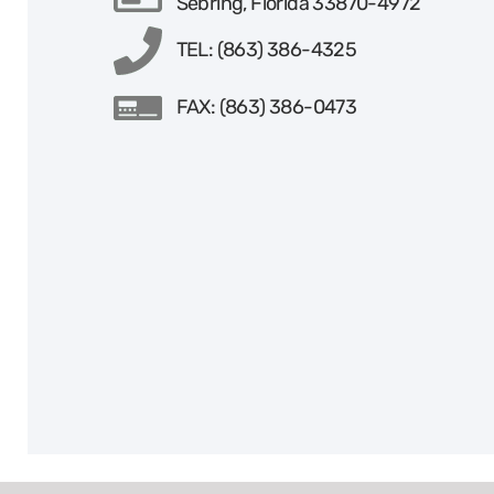
Sebring, Florida 33870-4972
TEL: (863) 386-4325
FAX: (863) 386-0473