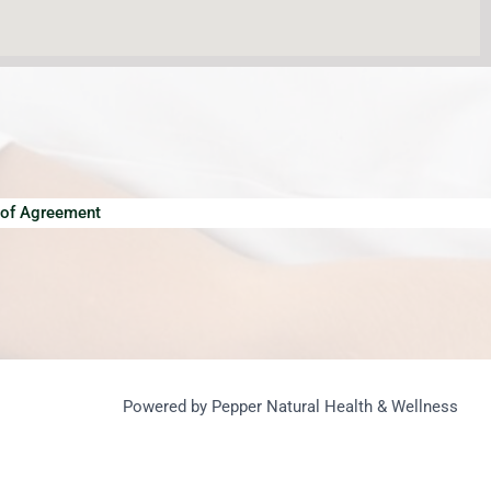
of Agreement
Powered by Pepper Natural Health & Wellness