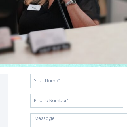
Your
Name
Phone
Number
Message