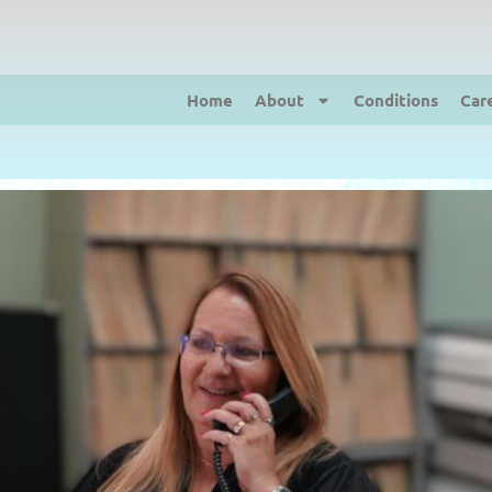
Home
About
Conditions
Car