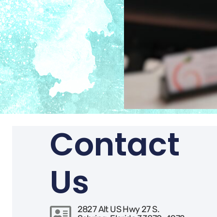
Contact
Us
2827 Alt US Hwy 27 S.