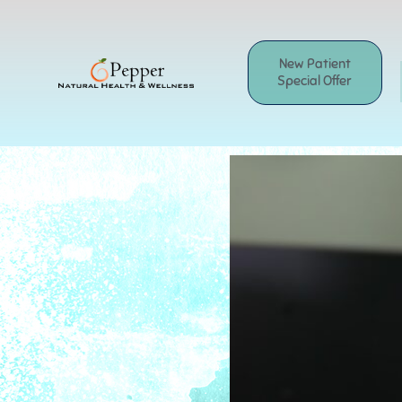
Skip
to
content
New Patient
Special Offer