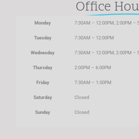
Office Hou
Monday
7:30AM – 12:00PM, 2:00PM – 
Tuesday
7:30AM – 12:00PM
Wednesday
7:30AM – 12:00PM, 2:00PM – 
Thursday
2:00PM – 6:00PM
Friday
7:30AM – 1:00PM
Saturday
Closed
Sunday
Closed