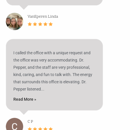
VanEperen Linda
I called the office with a unique request and
the office was very accommodating. Dr.
Pepper, and the staff are very professional,
kind, caring, and fun to talk with. The energy
that surrounds this office is elevating. Dr.
Pepper listened...
Read More »
C P