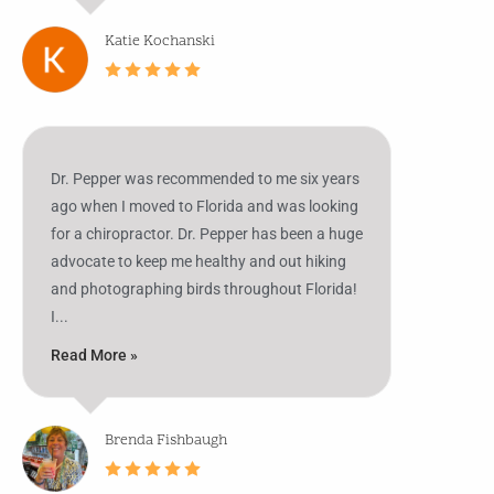
Katie Kochanski
Dr. Pepper was recommended to me six years
ago when I moved to Florida and was looking
for a chiropractor. Dr. Pepper has been a huge
advocate to keep me healthy and out hiking
and photographing birds throughout Florida!
I...
Read More »
Brenda Fishbaugh