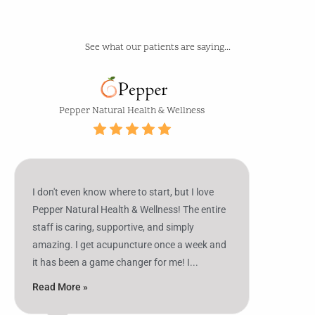
See what our patients are saying...
2827
Pepper
5.0
68
Alt
Natural
US
Health
Pepper Natural Health & Wellness
Hwy
&
27
Wellness
S,
Sebring,
I don't even know where to start, but I love
FL
Pepper Natural Health & Wellness! The entire
33870,
staff is caring, supportive, and simply
USA
amazing. I get acupuncture once a week and
it has been a game changer for me! I...
Read More »