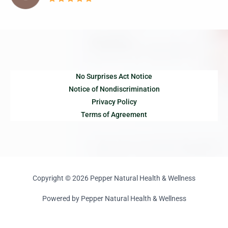
No Surprises Act Notice
Notice of Nondiscrimination
Privacy Policy
Terms of Agreement
Copyright © 2026 Pepper Natural Health & Wellness
Powered by Pepper Natural Health & Wellness