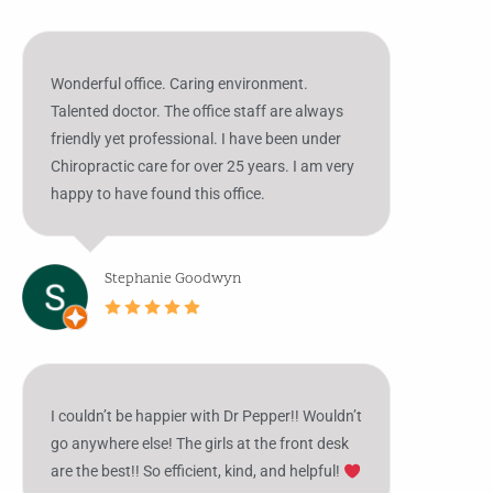
Wonderful office. Caring environment.
Talented doctor. The office staff are always
friendly yet professional. I have been under
Chiropractic care for over 25 years. I am very
happy to have found this office.
Stephanie Goodwyn
I couldn’t be happier with Dr Pepper!! Wouldn’t
go anywhere else! The girls at the front desk
are the best!! So efficient, kind, and helpful!