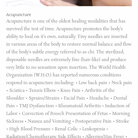
Acupuncture
Acupuncture is one of the oldest healing modalities that has
survived the test of time. Acupuncture promotes the body’s
ability to heal on it’s own, naturally. Tiny needles are inserted
in various areas of the body to restore normal balance and flow
of the body’s subtle energy referred to as chi. The sterilized,
disposable needles are extremely fine (hair-like) and produce
very little to no sensation upon insertion. The World Health
Organization (W.H.O.) has reported numerous conditions
respond to acupuncture including: • Low back pain • Neck pain
• Sciatica • Tennis Elbow • Knee Pain • Arthritis of the
Shoulder • Sprains/Strains • Facial Pain • Headache • Dental
Pain • TMJ Dysfunction • Rheumatoid Arthritis • Induction of
Labor • Correction of Breech Presentation of Fetus • Morning
Sickness • Nausea and Vomiting • Postoperative Pain • Stroke
• High Blood Pressure • Renal Colic • Leukopenia •
Radiation/Chemotherapy Side Effects • Allergies/Hay Fever •