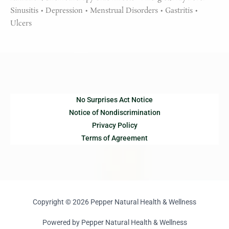
Sinusitis • Depression • Menstrual Disorders • Gastritis •
Ulcers
No Surprises Act Notice
Notice of Nondiscrimination
Privacy Policy
Terms of Agreement
Copyright © 2026 Pepper Natural Health & Wellness
Powered by Pepper Natural Health & Wellness