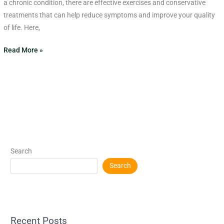
a chronic condition, there are effective exercises and conservative
treatments that can help reduce symptoms and improve your quality
of life. Here,
Read More »
Search
Search
Recent Posts