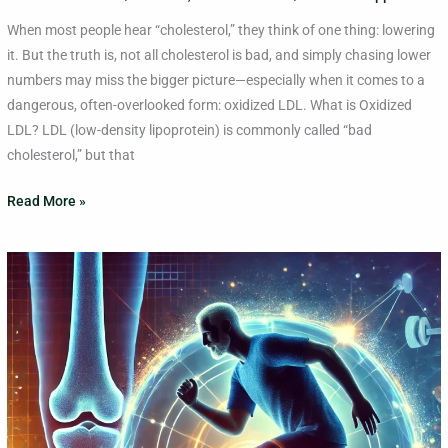
When most people hear “cholesterol,” they think of one thing: lowering
it. But the truth is, not all cholesterol is bad, and simply chasing lower
numbers may miss the bigger picture—especially when it comes to a
dangerous, often-overlooked form: oxidized LDL. What is Oxidized
LDL? LDL (low-density lipoprotein) is commonly called “bad
cholesterol,” but that
Read More »
3
Exercises
for
Managing
Knee
Arthritis