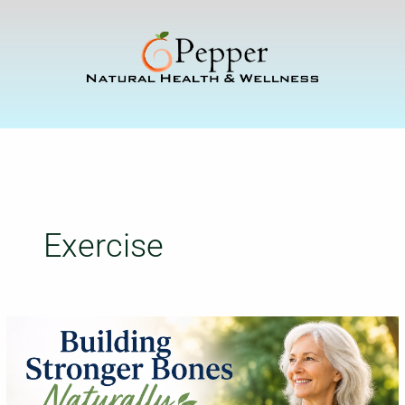
Skip
to
content
Exercise
Building
Stronger
Bones
Naturally