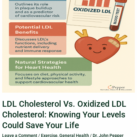
Cholesterol:
Knowing
Your
Levels
Could
Save
Your
Life
LDL Cholesterol Vs. Oxidized LDL
Cholesterol: Knowing Your Levels
Could Save Your Life
Leave a Comment
/
Exercise
,
General Health
/
Dr. John Pepper