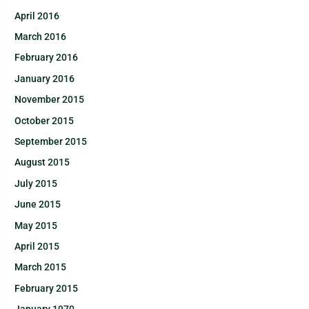
April 2016
March 2016
February 2016
January 2016
November 2015
October 2015
September 2015
August 2015
July 2015
June 2015
May 2015
April 2015
March 2015
February 2015