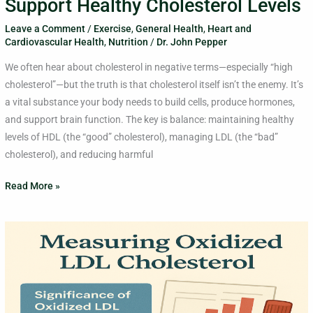
Support Healthy Cholesterol Levels
Leave a Comment
/
Exercise
,
General Health
,
Heart and
Cardiovascular Health
,
Nutrition
/
Dr. John Pepper
We often hear about cholesterol in negative terms—especially “high
cholesterol”—but the truth is that cholesterol itself isn’t the enemy. It’s
a vital substance your body needs to build cells, produce hormones,
and support brain function. The key is balance: maintaining healthy
levels of HDL (the “good” cholesterol), managing LDL (the “bad”
cholesterol), and reducing harmful
Read More »
LDL
Cholesterol
Vs.
Oxidized
LDL