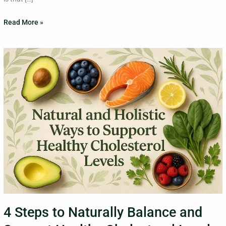
Read More »
4
Steps
to
Naturally
Balance
and
Support
Healthy
Cholesterol
Levels
4 Steps to Naturally Balance and