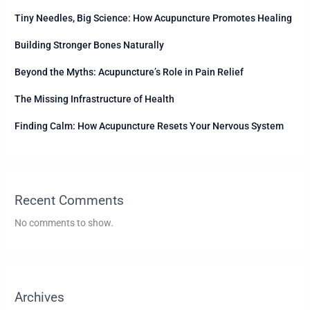
Tiny Needles, Big Science: How Acupuncture Promotes Healing
Building Stronger Bones Naturally
Beyond the Myths: Acupuncture’s Role in Pain Relief
The Missing Infrastructure of Health
Finding Calm: How Acupuncture Resets Your Nervous System
Recent Comments
No comments to show.
Archives