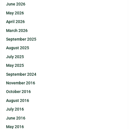
June 2026
May 2026
April 2026
March 2026
September 2025
August 2025
July 2025
May 2025
September 2024
November 2016
October 2016
August 2016
July 2016
June 2016
May 2016