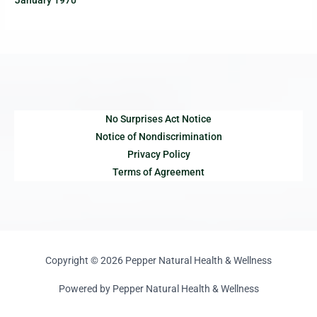
January 1970
No Surprises Act Notice
Notice of Nondiscrimination
Privacy Policy
Terms of Agreement
Copyright © 2026 Pepper Natural Health & Wellness
Powered by Pepper Natural Health & Wellness