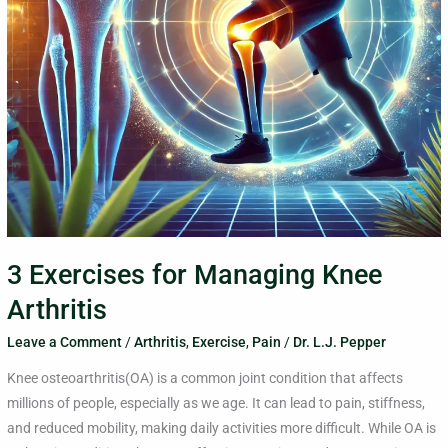
3 Exercises for Managing Knee
Arthritis
Leave a Comment
/
Arthritis
,
Exercise
,
Pain
/
Dr. L.J. Pepper
Knee osteoarthritis(OA) is a common joint condition that affects
millions of people, especially as we age. It can lead to pain, stiffness,
and reduced mobility, making daily activities more difficult. While OA is