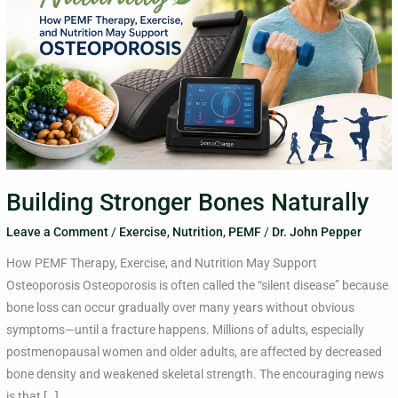
Building Stronger Bones Naturally
Leave a Comment
/
Exercise
,
Nutrition
,
PEMF
/
Dr. John Pepper
How PEMF Therapy, Exercise, and Nutrition May Support
Osteoporosis Osteoporosis is often called the “silent disease” because
bone loss can occur gradually over many years without obvious
symptoms—until a fracture happens. Millions of adults, especially
postmenopausal women and older adults, are affected by decreased
bone density and weakened skeletal strength. The encouraging news
is that […]