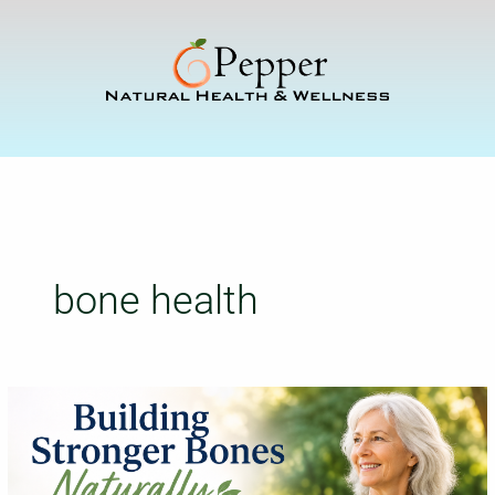
Skip
to
content
bone health
Building
Stronger
Bones
Naturally