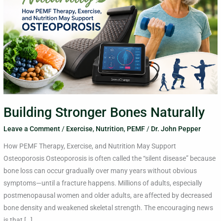
Building Stronger Bones Naturally
Leave a Comment
/
Exercise
,
Nutrition
,
PEMF
/
Dr. John Pepper
How PEMF Therapy, Exercise, and Nutrition May Support
Osteoporosis Osteoporosis is often called the “silent disease” because
bone loss can occur gradually over many years without obvious
symptoms—until a fracture happens. Millions of adults, especially
postmenopausal women and older adults, are affected by decreased
bone density and weakened skeletal strength. The encouraging news
is that […]