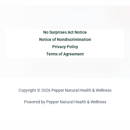
No Surprises Act Notice
Notice of Nondiscrimination
Privacy Policy
Terms of Agreement
Copyright © 2026 Pepper Natural Health & Wellness
Powered by Pepper Natural Health & Wellness