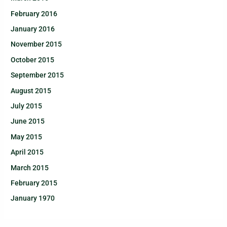
February 2016
January 2016
November 2015
October 2015
September 2015
August 2015
July 2015
June 2015
May 2015
April 2015
March 2015
February 2015
January 1970