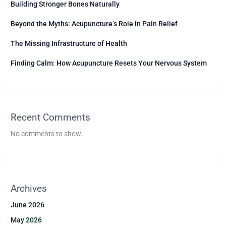
Building Stronger Bones Naturally
Beyond the Myths: Acupuncture’s Role in Pain Relief
The Missing Infrastructure of Health
Finding Calm: How Acupuncture Resets Your Nervous System
Recent Comments
No comments to show.
Archives
June 2026
May 2026