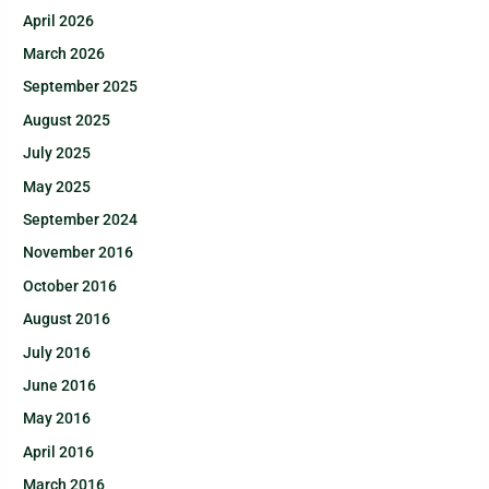
April 2026
March 2026
September 2025
August 2025
July 2025
May 2025
September 2024
November 2016
October 2016
August 2016
July 2016
June 2016
May 2016
April 2016
March 2016