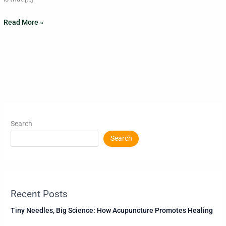
Read More »
Search
Search
Recent Posts
Tiny Needles, Big Science: How Acupuncture Promotes Healing