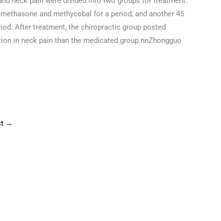
and neck pain were divided into two groups for treatment.
amethasone and methycobal for a period, and another 45
riod. After treatment, the chiropractic group posted
ction in neck pain than the medicated group.nnZhongguo
st
→