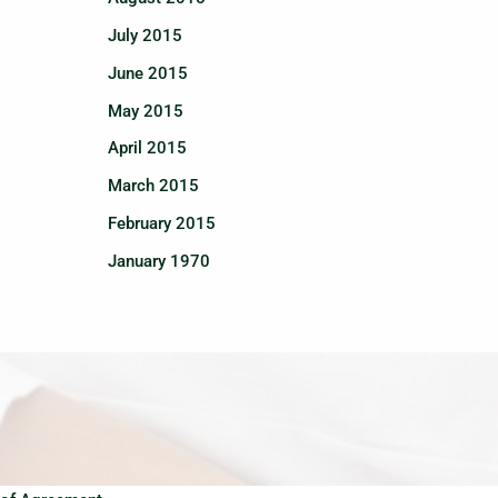
July 2015
June 2015
May 2015
April 2015
March 2015
February 2015
January 1970