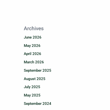
Archives
June 2026
May 2026
April 2026
March 2026
September 2025
August 2025
July 2025
May 2025
September 2024