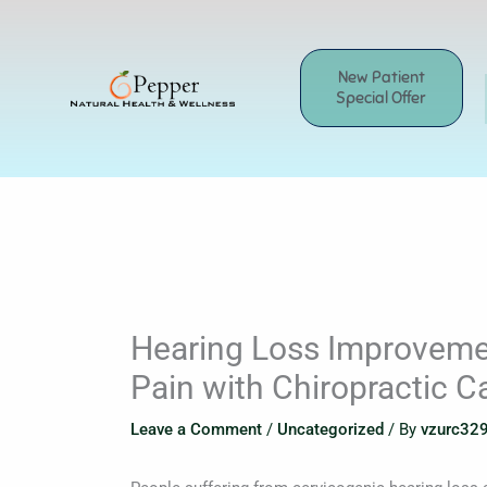
Skip
to
content
New Patient
Special Offer
Hearing Loss Improveme
Pain with Chiropractic C
Leave a Comment
/
Uncategorized
/ By
vzurc32