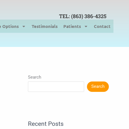
TEL: (863) 386-4325
e Options
Testimonials
Patients
Contact
Search
Search
Recent Posts