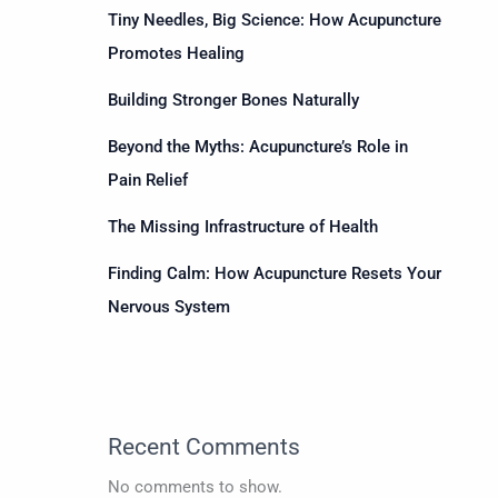
Tiny Needles, Big Science: How Acupuncture
Promotes Healing
Building Stronger Bones Naturally
Beyond the Myths: Acupuncture’s Role in
Pain Relief
The Missing Infrastructure of Health
Finding Calm: How Acupuncture Resets Your
Nervous System
Recent Comments
No comments to show.