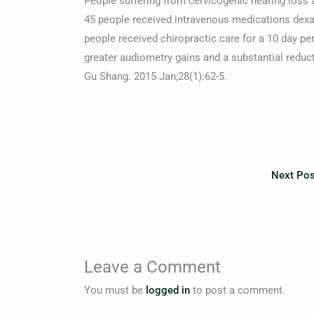
People suffering from cervicogenic hearing loss 
45 people received intravenous medications dex
people received chiropractic care for a 10 day pe
greater audiometry gains and a substantial redu
Gu Shang. 2015 Jan;28(1):62-5.
Next Po
Leave a Comment
You must be
logged in
to post a comment.