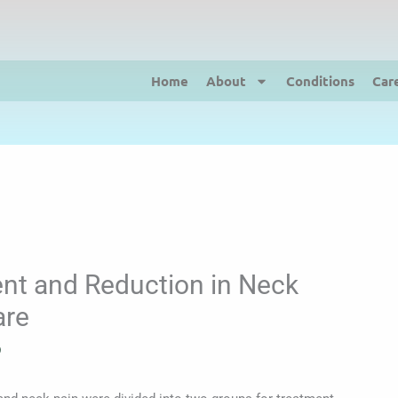
Home
About
Conditions
Car
nt and Reduction in Neck
are
9