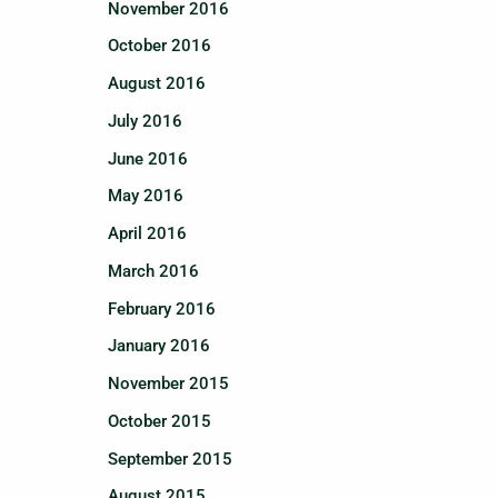
November 2016
October 2016
August 2016
July 2016
June 2016
May 2016
April 2016
March 2016
February 2016
January 2016
November 2015
October 2015
September 2015
August 2015