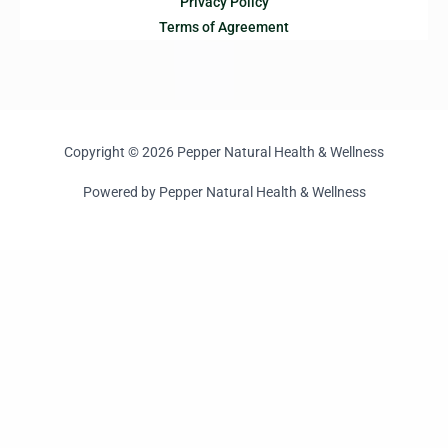
Privacy Policy
Terms of Agreement
Copyright © 2026 Pepper Natural Health & Wellness
Powered by Pepper Natural Health & Wellness