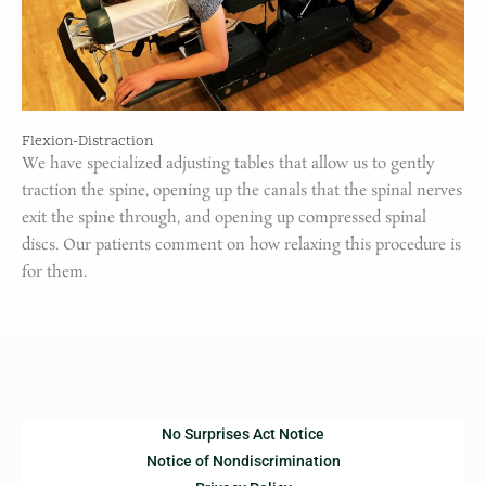
Flexion-Distraction
We have specialized adjusting tables that allow us to gently
traction the spine, opening up the canals that the spinal nerves
exit the spine through, and opening up compressed spinal
discs. Our patients comment on how relaxing this procedure is
for them.
No Surprises Act Notice
Notice of Nondiscrimination