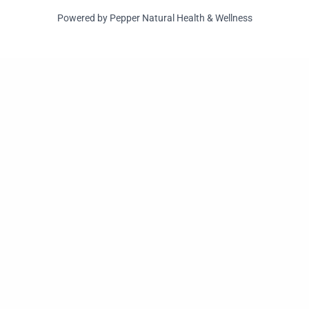
Powered by Pepper Natural Health & Wellness