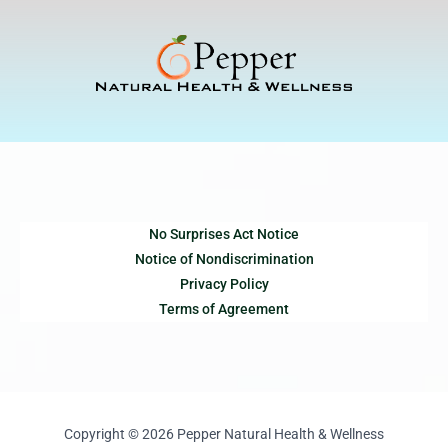
Skip
to
content
No Surprises Act Notice
Notice of Nondiscrimination
Privacy Policy
Terms of Agreement
Copyright © 2026 Pepper Natural Health & Wellness