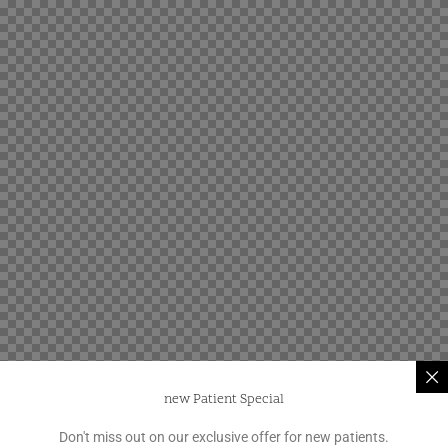
new Patient Special
Don't miss out on our exclusive offer for new patients.