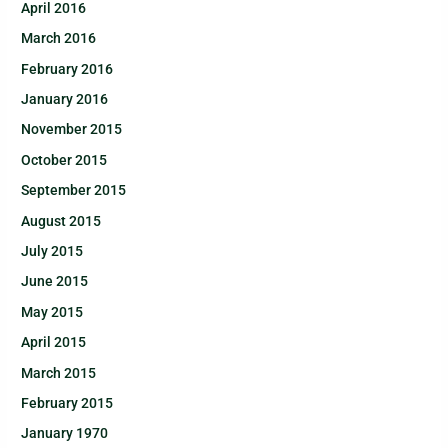
April 2016
March 2016
February 2016
January 2016
November 2015
October 2015
September 2015
August 2015
July 2015
June 2015
May 2015
April 2015
March 2015
February 2015
January 1970