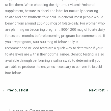
utilize them. When choosing the right multivitamin/mineral
supplement, be sure to check the label for naturally occurring
folate and not synthetic folic acid. In general, most people would
benefit from around 200-400 mcg of folate daily. For women who
are planning on becoming pregnant, 800-1200 mcg of folate daily
for several months before becoming pregnant is recommended. If
you are pregnant, 600-800 mcg of folate daily is
recommended.nBlood tests are a quick way to determine if your
folate levels are within their optimal range. Genetic testing is also
available through performing a saliva swab to determine if you
are able to produce the enzymes necessary to convert folic acid
into folate.
←
Previous Post
Next Post
→