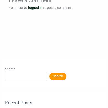
Leave a Comment
You must be
logged in
to post a comment.
Search
Search
Recent Posts