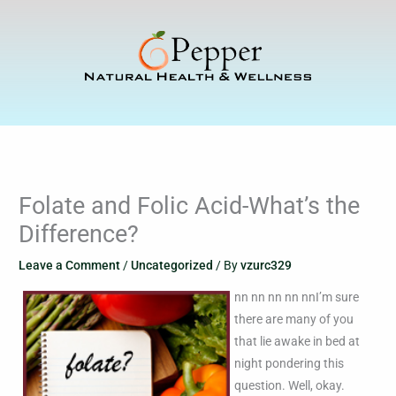
Skip
to
content
Folate and Folic Acid-What’s the
Difference?
Leave a Comment
/
Uncategorized
/ By
vzurc329
nn nn nn nn nnI’m sure
there are many of you
that lie awake in bed at
night pondering this
question. Well, okay.