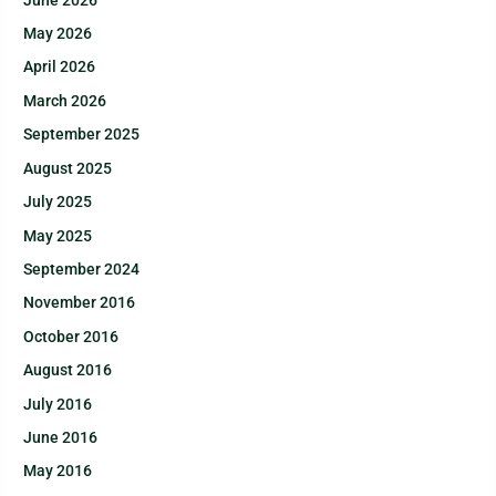
May 2026
April 2026
March 2026
September 2025
August 2025
July 2025
May 2025
September 2024
November 2016
October 2016
August 2016
July 2016
June 2016
May 2016