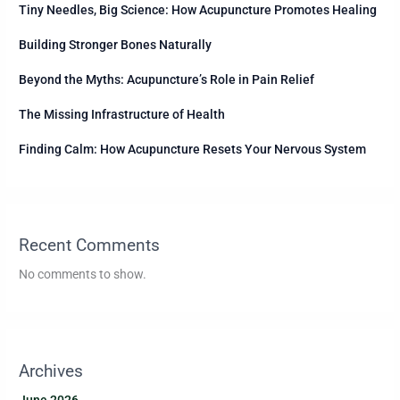
Tiny Needles, Big Science: How Acupuncture Promotes Healing
Building Stronger Bones Naturally
Beyond the Myths: Acupuncture’s Role in Pain Relief
The Missing Infrastructure of Health
Finding Calm: How Acupuncture Resets Your Nervous System
Recent Comments
No comments to show.
Archives
June 2026