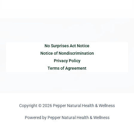
No Surprises Act Notice
Notice of Nondiscrimination
Privacy Policy
Terms of Agreement
Copyright © 2026 Pepper Natural Health & Wellness
Powered by Pepper Natural Health & Wellness