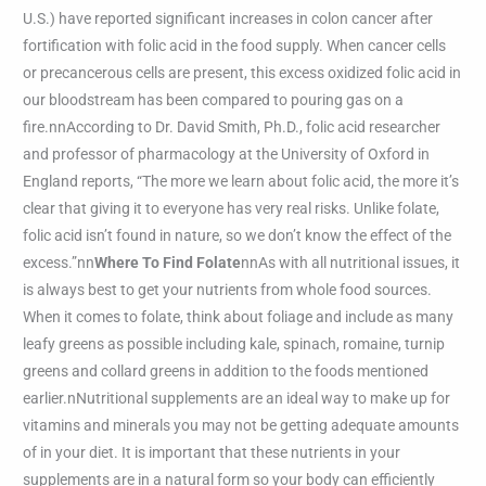
U.S.) have reported significant increases in colon cancer after
fortification with folic acid in the food supply. When cancer cells
or precancerous cells are present, this excess oxidized folic acid in
our bloodstream has been compared to pouring gas on a
fire.nnAccording to Dr. David Smith, Ph.D., folic acid researcher
and professor of pharmacology at the University of Oxford in
England reports, “The more we learn about folic acid, the more it’s
clear that giving it to everyone has very real risks. Unlike folate,
folic acid isn’t found in nature, so we don’t know the effect of the
excess.”nn
Where To Find Folate
nnAs with all nutritional issues, it
is always best to get your nutrients from whole food sources.
When it comes to folate, think about foliage and include as many
leafy greens as possible including kale, spinach, romaine, turnip
greens and collard greens in addition to the foods mentioned
earlier.nNutritional supplements are an ideal way to make up for
vitamins and minerals you may not be getting adequate amounts
of in your diet. It is important that these nutrients in your
supplements are in a natural form so your body can efficiently