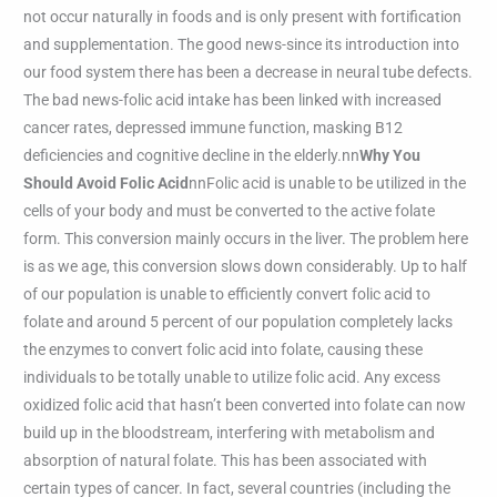
not occur naturally in foods and is only present with fortification
and supplementation. The good news-since its introduction into
our food system there has been a decrease in neural tube defects.
The bad news-folic acid intake has been linked with increased
cancer rates, depressed immune function, masking B12
deficiencies and cognitive decline in the elderly.nn
Why You
Should Avoid Folic Acid
nnFolic acid is unable to be utilized in the
cells of your body and must be converted to the active folate
form. This conversion mainly occurs in the liver. The problem here
is as we age, this conversion slows down considerably. Up to half
of our population is unable to efficiently convert folic acid to
folate and around 5 percent of our population completely lacks
the enzymes to convert folic acid into folate, causing these
individuals to be totally unable to utilize folic acid. Any excess
oxidized folic acid that hasn’t been converted into folate can now
build up in the bloodstream, interfering with metabolism and
absorption of natural folate. This has been associated with
certain types of cancer. In fact, several countries (including the