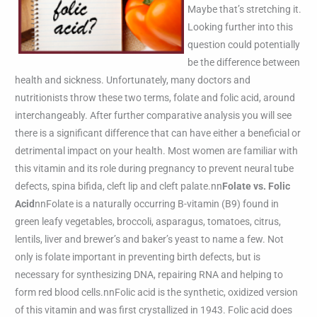
Maybe that’s stretching it.
Looking further into this
question could potentially
be the difference between
health and sickness. Unfortunately, many doctors and
nutritionists throw these two terms, folate and folic acid, around
interchangeably. After further comparative analysis you will see
there is a significant difference that can have either a beneficial or
detrimental impact on your health. Most women are familiar with
this vitamin and its role during pregnancy to prevent neural tube
defects, spina bifida, cleft lip and cleft palate.nn
Folate vs. Folic
Acid
nnFolate is a naturally occurring B-vitamin (B9) found in
green leafy vegetables, broccoli, asparagus, tomatoes, citrus,
lentils, liver and brewer’s and baker’s yeast to name a few. Not
only is folate important in preventing birth defects, but is
necessary for synthesizing DNA, repairing RNA and helping to
form red blood cells.nnFolic acid is the synthetic, oxidized version
of this vitamin and was first crystallized in 1943. Folic acid does